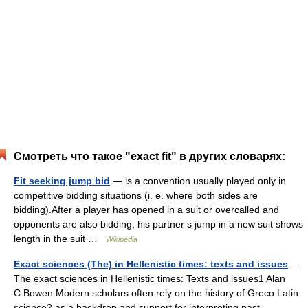
Смотреть что такое "exact fit" в других словарях:
Fit seeking jump bid
— is a convention usually played only in
competitive bidding situations (i. e. where both sides are
bidding).After a player has opened in a suit or overcalled and
opponents are also bidding, his partner s jump in a new suit shows
length in the suit …
Wikipedia
Exact sciences (The) in Hellenistic times: texts and issues
—
The exact sciences in Hellenistic times: Texts and issues1 Alan
C.Bowen Modern scholars often rely on the history of Greco Latin
science2 as a backdrop and support for interpreting past