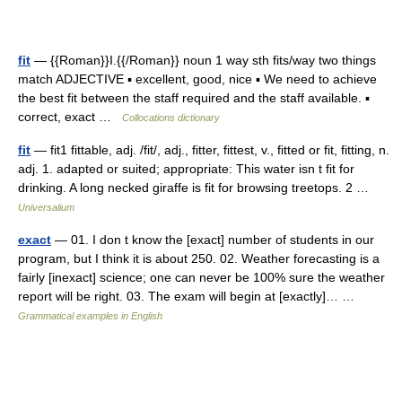
fit
— {{Roman}}I.{{/Roman}} noun 1 way sth fits/way two things
match ADJECTIVE ▪ excellent, good, nice ▪ We need to achieve
the best fit between the staff required and the staff available. ▪
correct, exact …
Collocations dictionary
fit
— fit1 fittable, adj. /fit/, adj., fitter, fittest, v., fitted or fit, fitting, n.
adj. 1. adapted or suited; appropriate: This water isn t fit for
drinking. A long necked giraffe is fit for browsing treetops. 2 …
Universalium
exact
— 01. I don t know the [exact] number of students in our
program, but I think it is about 250. 02. Weather forecasting is a
fairly [inexact] science; one can never be 100% sure the weather
report will be right. 03. The exam will begin at [exactly]… …
Grammatical examples in English