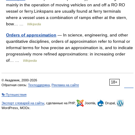
mainly in the operation of moving vehicles on and off a RO RO
vessel or ferry.Linkspans are usually found at ferry terminals
where a vessel uses a combination of ramps either at the stern,
bow… …
Wikipedia
Orders of approximation
— In science, engineering, and other
quantitative disciplines, orders of approximation refer to formal or
informal terms for how precise an approximation is, and to indicate
progressively more refined approximations: in increasing order
of… …
Wikipedia
© Академик, 2000-2026
18+
Обратная связь:
Техподдержка
,
Реклама на сайте
👣 Путешествия
Экспорт словарей на сайты
, сделанные на PHP,
Joomla,
Drupal,
WordPress, MODx.