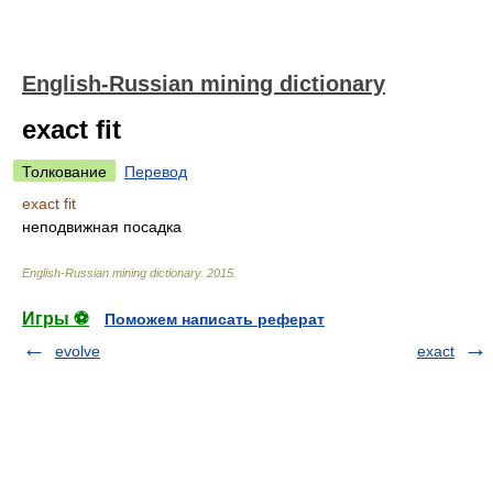
English-Russian mining dictionary
exact fit
Толкование
Перевод
exact fit
неподвижная посадка
English-Russian mining dictionary
.
2015
.
Игры ⚽
Поможем написать реферат
evolve
exact