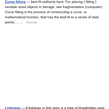
Curve fitting
— best fit redirects here. For placing ( fitting )
variable sized objects in storage, see fragmentation (computer).
Curve fitting is the process of constructing a curve, or
mathematical function, that has the best fit to a series of data
points,… …
Wikipedia
Linkspan
— A linkspan or link span is a type of drawbridge used