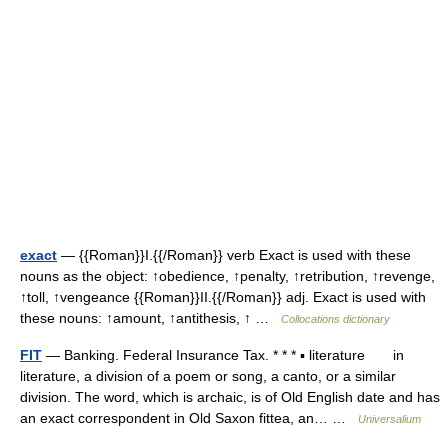
exact
— {{Roman}}I.{{/Roman}} verb Exact is used with these
nouns as the object: ↑obedience, ↑penalty, ↑retribution, ↑revenge,
↑toll, ↑vengeance {{Roman}}II.{{/Roman}} adj. Exact is used with
these nouns: ↑amount, ↑antithesis, ↑ …
Collocations dictionary
FIT
— Banking. Federal Insurance Tax. * * * ▪ literature in
literature, a division of a poem or song, a canto, or a similar
division. The word, which is archaic, is of Old English date and has
an exact correspondent in Old Saxon fittea, an… …
Universalium