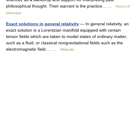
philosophical thought. Their warrant is the practice… …
History of
philosophy
Exact solutions in general relativity
— In general relativity, an
exact solution is a Lorentzian manifold equipped with certain
tensor fields which are taken to model states of ordinary matter,
such as a fluid, or classical nongravitational fields such as the
electromagnetic field.… …
Wikipedia