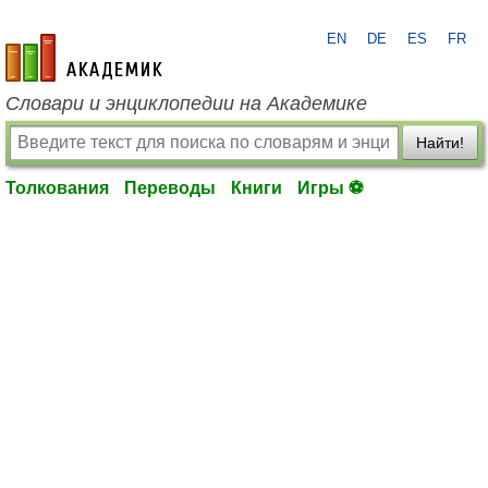
EN
DE
ES
FR
academic.ru
Словари и энциклопедии на Академике
Найти!
Толкования
Переводы
Книги
Игры ⚽